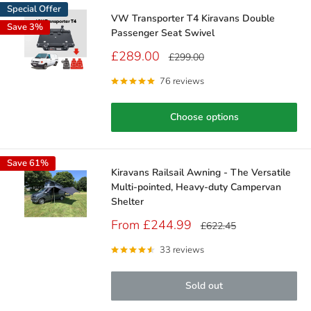
Special Offer
VW Transporter T4 Kiravans Double
Save 3%
Passenger Seat Swivel
Sale
£289.00
Regular
£299.00
price
price
76 reviews
Choose options
Save 61%
Kiravans Railsail Awning - The Versatile
Multi-pointed, Heavy-duty Campervan
Shelter
Sale
From £244.99
Regular
£622.45
price
price
33 reviews
Sold out