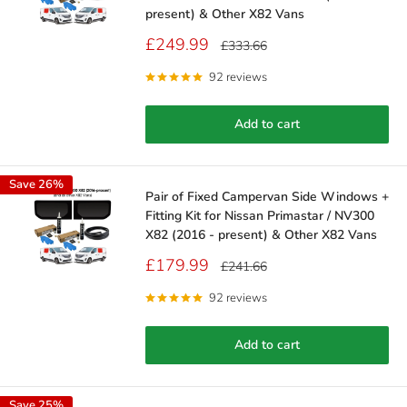
present) & Other X82 Vans
Sale
£249.99
Regular
£333.66
price
price
92 reviews
Add to cart
Save 26%
Pair of Fixed Campervan Side Windows +
Fitting Kit for Nissan Primastar / NV300
X82 (2016 - present) & Other X82 Vans
Sale
£179.99
Regular
£241.66
price
price
92 reviews
Add to cart
Save 25%