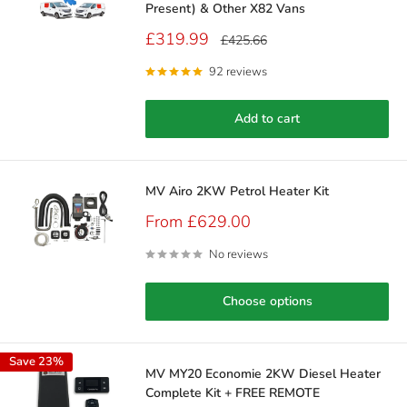
Present) & Other X82 Vans
Sale
£319.99
Regular
£425.66
price
price
92 reviews
Add to cart
MV Airo 2KW Petrol Heater Kit
Sale
From £629.00
price
No reviews
Choose options
Save 23%
MV MY20 Economie 2KW Diesel Heater
Complete Kit + FREE REMOTE