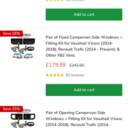
Add to cart
Save 26%
Pair of Fixed Campervan Side Windows +
Fitting Kit for Vauxhall Vivaro (2014-
2018), Renault Trafic (2014 - Present) &
Other X82 Vans
Sale
£179.99
Regular
£241.66
price
price
92 reviews
Add to cart
Save 25%
Pair of Opening Campervan Side
Windows + Fitting Kit for Vauxhall Vivaro
(2014-2018), Renault Trafic (2014 -