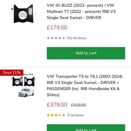
VW ID-BUZZ (2022- present) / VW
Multivan T7 (2022 - present) RIB V3
Single Seat Swivel - DRIVER
Sale
£179.00
price
No reviews
Add to cart
Save 11%
VW Transporter T5 to T6.1 (2003-2024)
RIB V3 Single Seat Swivel - DRIVER +
PASSENGER (Inc. RIB Handbrake Kit &
Shims)
Sale
£379.00
Regular
£428.00
price
price
3 reviews
Add to cart