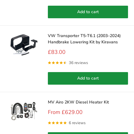
Add to cart
VW Transporter T5-T6.1 (2003–2024)
Handbrake Lowering Kit by Kiravans
Sale
£83.00
price
36 reviews
Add to cart
MV Airo 2KW Diesel Heater Kit
Sale
From £629.00
price
6 reviews