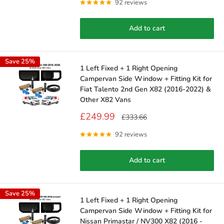
92 reviews
Add to cart
Save 25%
1 Left Fixed + 1 Right Opening
Campervan Side Window + Fitting Kit for
Fiat Talento 2nd Gen X82 (2016-2022) &
Other X82 Vans
Sale
£249.99
Regular
£333.66
price
price
92 reviews
Add to cart
Save 25%
1 Left Fixed + 1 Right Opening
Campervan Side Window + Fitting Kit for
Nissan Primastar / NV300 X82 (2016 -