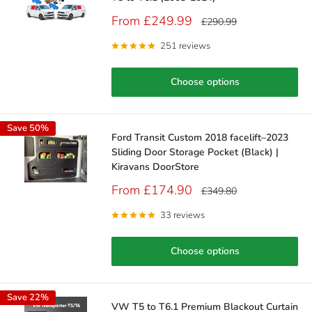
Sale
From £249.99
Regular
£290.99
price
price
251 reviews
Choose options
Save 50%
Ford Transit Custom 2018 facelift–2023
Sliding Door Storage Pocket (Black) |
Kiravans DoorStore
Sale
From £174.90
Regular
£349.80
price
price
33 reviews
Choose options
Save 22%
VW T5 to T6.1 Premium Blackout Curtain