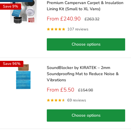
Premium Campervan Carpet & Insulation
Save 9%
Lining Kit (Small to XL Vans)
Sale
From £240.90
Regular
£263.32
price
price
107 reviews
Choose options
Save 96%
SoundBlocker by KIRATEK – 2mm
Soundproofing Mat to Reduce Noise &
Vibrations
Sale
From £5.50
Regular
£154.98
price
price
69 reviews
Choose options