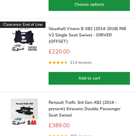
Choose options
Clearance: End of Line
Vauxhall Vivaro B X82 (2014-2018) RIB
V2 Single Seat Swivel - DRIVER
(OFFSET)
Sale
£220.00
price
314 reviews
Add to cart
Renault Trafic 3rd Gen X82 (2014 -
present) Kiravans Double Passenger
Seat Swivel
Sale
£389.00
price