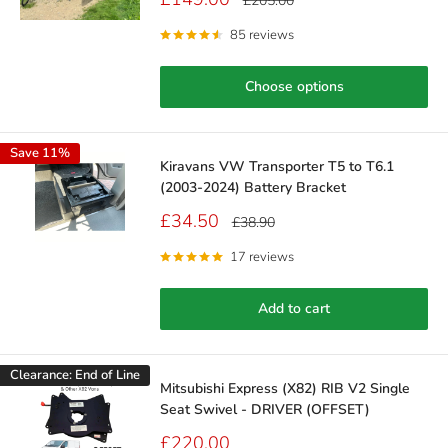
£205.00
price
price
85 reviews
Choose options
Save 11%
Kiravans VW Transporter T5 to T6.1
(2003-2024) Battery Bracket
Sale
£34.50
Regular
£38.90
price
price
17 reviews
Add to cart
Clearance: End of Line
Mitsubishi Express (X82) RIB V2 Single
Seat Swivel - DRIVER (OFFSET)
Sale
£220.00