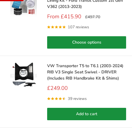
Lining Kit - Ford Transit Custom 1st Gen
V362 (2013-2023)
Sale
From £415.90
Regular
£497.70
price
price
107 reviews
Choose options
VW Transporter T5 to T6.1 (2003-2024)
RIB V3 Single Seat Swivel - DRIVER
(Includes RIB Handbrake Kit & Shims)
Sale
£249.00
price
39 reviews
Add to cart