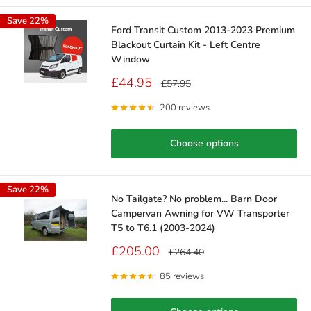
Save 22%
Ford Transit Custom 2013-2023 Premium
Blackout Curtain Kit - Left Centre
Window
Sale
£44.95
Regular
£57.95
price
price
200 reviews
Choose options
Save 22%
No Tailgate? No problem... Barn Door
Campervan Awning for VW Transporter
T5 to T6.1 (2003-2024)
Sale
£205.00
Regular
£264.40
price
price
85 reviews