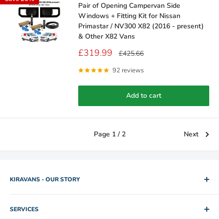
Pair of Opening Campervan Side
Windows + Fitting Kit for Nissan
Primastar / NV300 X82 (2016 - present)
& Other X82 Vans
Sale
£319.99
Regular
£425.66
price
price
92 reviews
Add to cart
Page 1 / 2
Next
KIRAVANS - OUR STORY
2005. Two brothers. One used camper van for hire. Rob and
SERVICES
Mike slowly edged their way out of IT and Engineering jobs by