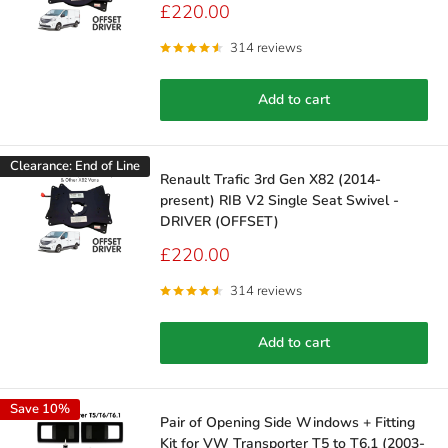
Sale
£220.00
price
314 reviews
Add to cart
Clearance: End of Line
Renault Trafic 3rd Gen X82 (2014-
present) RIB V2 Single Seat Swivel -
DRIVER (OFFSET)
Sale
£220.00
price
314 reviews
Add to cart
Save 10%
Pair of Opening Side Windows + Fitting
Kit for VW Transporter T5 to T6.1 (2003-