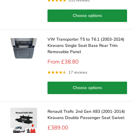
355 reviews
Choose options
VW Transporter T5 to T6.1 (2003-2024)
Kiravans Single Seat Base Rear Trim
Removable Panel
Sale
From £38.80
price
17 reviews
Choose options
Renault Trafic 2nd Gen X83 (2001-2014)
Kiravans Double Passenger Seat Swivel
Sale
£389.00
price