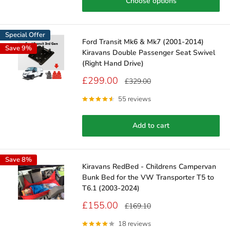
Choose options
Special Offer
Ford Transit Mk6 & Mk7 (2001-2014)
Save 9%
Kiravans Double Passenger Seat Swivel
(Right Hand Drive)
Sale
£299.00
Regular
£329.00
price
price
55 reviews
Add to cart
Save 8%
Kiravans RedBed - Childrens Campervan
Bunk Bed for the VW Transporter T5 to
T6.1 (2003-2024)
Sale
£155.00
Regular
£169.10
price
price
18 reviews