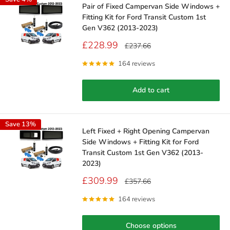
Pair of Fixed Campervan Side Windows +
Fitting Kit for Ford Transit Custom 1st
Gen V362 (2013-2023)
Sale
£228.99
Regular
£237.66
price
price
164 reviews
Add to cart
Save 13%
Left Fixed + Right Opening Campervan
Side Windows + Fitting Kit for Ford
Transit Custom 1st Gen V362 (2013-
2023)
Sale
£309.99
Regular
£357.66
price
price
164 reviews
Choose options