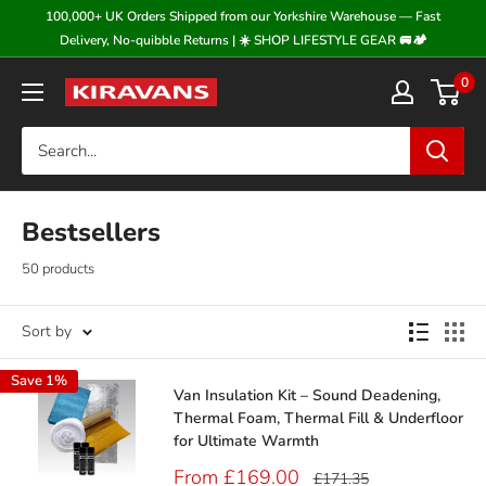
Skip
100,000+ UK Orders Shipped from our Yorkshire Warehouse — Fast
to
Delivery, No-quibble Returns | ☀️ SHOP LIFESTYLE GEAR 🚐🏕️
content
0
Kiravans
Bestsellers
50 products
Sort by
Save 1%
Van Insulation Kit – Sound Deadening,
Thermal Foam, Thermal Fill & Underfloor
for Ultimate Warmth
Sale
From £169.00
Regular
£171.35