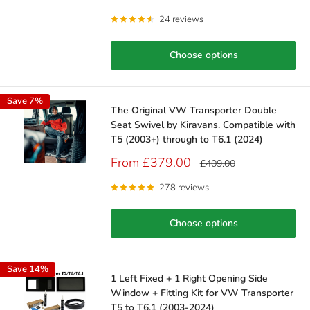
price
price
24 reviews
Choose options
Save 7%
The Original VW Transporter Double
Seat Swivel by Kiravans. Compatible with
T5 (2003+) through to T6.1 (2024)
Sale
From £379.00
Regular
£409.00
price
price
278 reviews
Choose options
Save 14%
1 Left Fixed + 1 Right Opening Side
Window + Fitting Kit for VW Transporter
T5 to T6.1 (2003-2024)