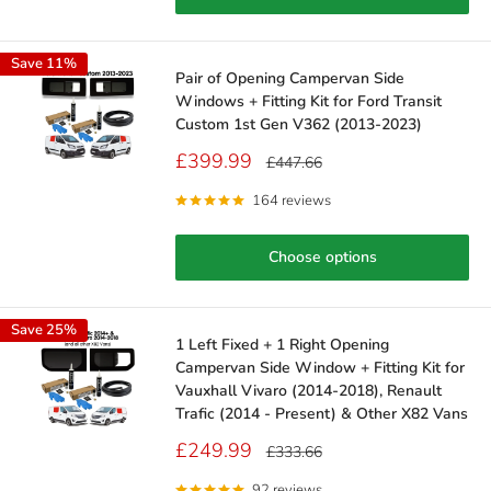
Save 11%
Pair of Opening Campervan Side
Windows + Fitting Kit for Ford Transit
Custom 1st Gen V362 (2013-2023)
Sale
£399.99
Regular
£447.66
price
price
164 reviews
Choose options
Save 25%
1 Left Fixed + 1 Right Opening
Campervan Side Window + Fitting Kit for
Vauxhall Vivaro (2014-2018), Renault
Trafic (2014 - Present) & Other X82 Vans
Sale
£249.99
Regular
£333.66
price
price
92 reviews