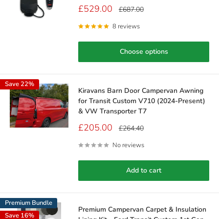
Sale
£529.00
Regular
£687.00
price
price
8 reviews
Choose options
Save 22%
Kiravans Barn Door Campervan Awning
for Transit Custom V710 (2024-Present)
& VW Transporter T7
Sale
£205.00
Regular
£264.40
price
price
No reviews
Add to cart
Premium Bundle
Premium Campervan Carpet & Insulation
Save 16%