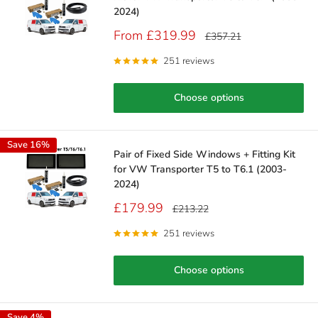
2024)
Sale
From £319.99
Regular
£357.21
price
price
251 reviews
Choose options
Save 16%
Pair of Fixed Side Windows + Fitting Kit
for VW Transporter T5 to T6.1 (2003-
2024)
Sale
£179.99
Regular
£213.22
price
price
251 reviews
Choose options
Save 4%