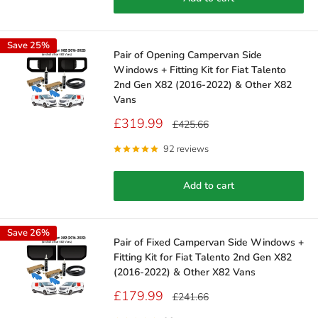
Save 25%
Pair of Opening Campervan Side
Windows + Fitting Kit for Fiat Talento
2nd Gen X82 (2016-2022) & Other X82
Vans
Sale
£319.99
Regular
£425.66
price
price
92 reviews
Add to cart
Save 26%
Pair of Fixed Campervan Side Windows +
Fitting Kit for Fiat Talento 2nd Gen X82
(2016-2022) & Other X82 Vans
Sale
£179.99
Regular
£241.66
price
price