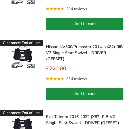
price
314 reviews
Add to cart
Clearance: End of Line
Nissan NV300/Primastar 2014+ (X82) RIB
V2 Single Seat Swivel - DRIVER
(OFFSET)
Sale
£220.00
price
314 reviews
Add to cart
Clearance: End of Line
Fiat Talento 2016-2022 (X82) RIB V2
Single Seat Swivel - DRIVER (OFFSET)