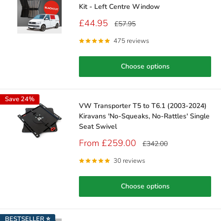
Kit - Left Centre Window
Sale
£44.95
Regular
£57.95
price
price
475 reviews
Choose options
Save 24%
VW Transporter T5 to T6.1 (2003-2024)
Kiravans 'No-Squeaks, No-Rattles' Single
Seat Swivel
Sale
From £259.00
Regular
£342.00
price
price
30 reviews
Choose options
BESTSELLER ⭐