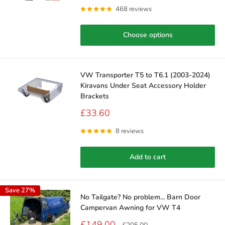
468 reviews
Choose options
VW Transporter T5 to T6.1 (2003-2024)
Kiravans Under Seat Accessory Holder
Brackets
Sale
£33.60
price
8 reviews
Add to cart
Save 27%
No Tailgate? No problem... Barn Door
Campervan Awning for VW T4
Sale
£149.00
Regular