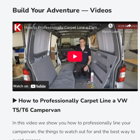
Build Your Adventure — Videos
▶️ How to Professionally Carpet Line a VW
T5/T6 Campervan
In this video we show you how to professionally line your
campervan, the things to watch out for and the best way to