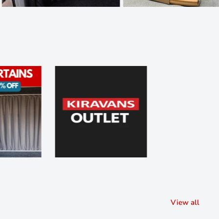
View all