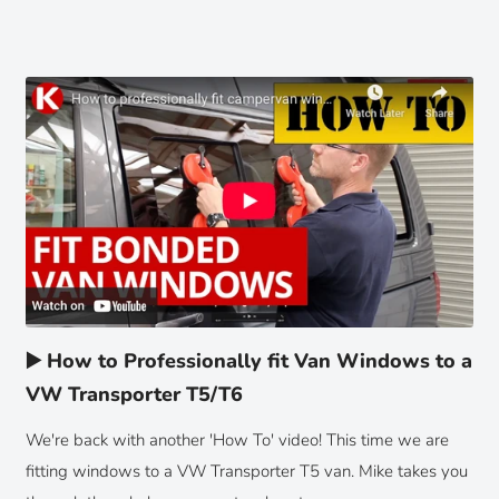
▶️ How to Professionally fit Van Windows to a
VW Transporter T5/T6
We're back with another 'How To' video! This time we are
fitting windows to a VW Transporter T5 van. Mike takes you