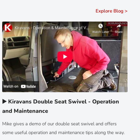
Explore Blog >
▶️ Kiravans Double Seat Swivel - Operation
and Maintenance
Mike gives a demo of our double seat swivel and offers
some useful operation and maintenance tips along the way.