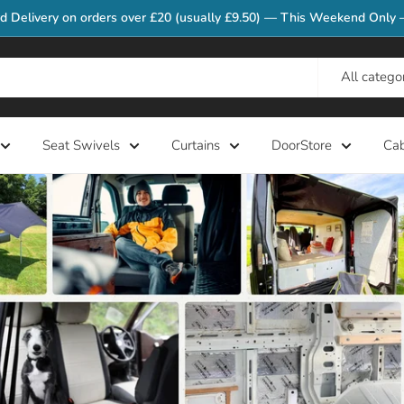
d Delivery on orders over £20 (usually £9.50) — This Weekend Only 
All catego
Seat Swivels
Curtains
DoorStore
Ca