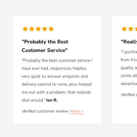
"Probably the Best
"Reall
Customer Service"
"I purch
from Kir
"Probably the best customer service I
quality 
have ever had, responsive, helpful,
some ot
very quick to answer enquiries and
advertis
delivery second to none, plus helped
me out with a problem, that nobody
Verified
else would.”
Ian R.
Verified customer review.
More >