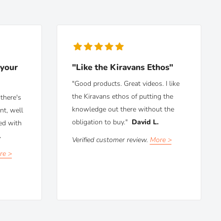
 your
"Like the Kiravans Ethos"
"Good products. Great videos. I like
the Kiravans ethos of putting the
there's
knowledge out there without the
nt, well
obligation to buy."
David L.
ed with
.
Verified customer review.
More >
re >