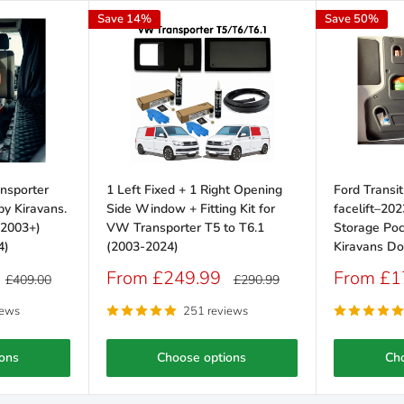
Save 14%
Save 50%
nsporter
1 Left Fixed + 1 Right Opening
Ford Transi
y Kiravans.
Side Window + Fitting Kit for
facelift–202
(2003+)
VW Transporter T5 to T6.1
Storage Poc
4)
(2003-2024)
Kiravans Do
Sale
Sale
From £249.99
From £1
Regular
Regular
£409.00
£290.99
price
price
price
price
iews
251 reviews
ons
Choose options
Ch