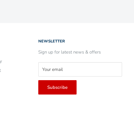
NEWSLETTER
Sign up for latest news & offers
ry
Your email
t
Subscribe