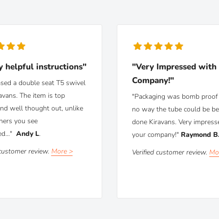
y helpful instructions"
"Very Impressed with
Company!"
ased a double seat T5 swivel
avans. The item is top
"Packaging was bomb proof 
and well thought out, unlike
no way the tube could be be
hers you see
done Kiravans. Very impress
ed..."
Andy L
.
your company!"
Raymond B
 customer review.
More >
Verified customer review.
Mo