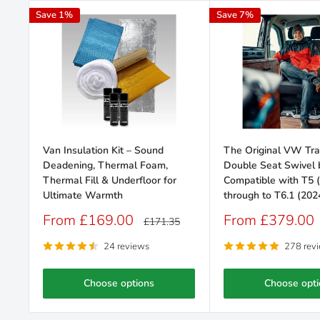
Save 1%
Save 7%
Van Insulation Kit – Sound
The Original VW Tra
Deadening, Thermal Foam,
Double Seat Swivel b
Thermal Fill & Underfloor for
Compatible with T5 
Ultimate Warmth
through to T6.1 (202
Sale
Sale
From £169.00
From £379.00
Regular
£171.35
price
price
price
24 reviews
278 rev
Choose options
Choose opti