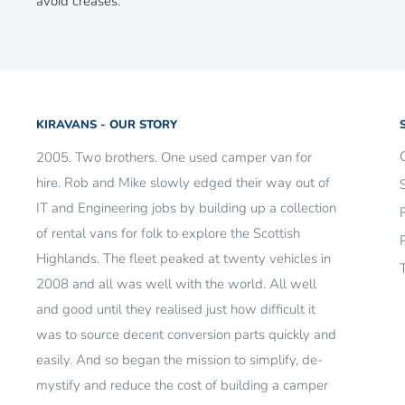
avoid creases.
KIRAVANS - OUR STORY
2005. Two brothers. One used camper van for
hire. Rob and Mike slowly edged their way out of
IT and Engineering jobs by building up a collection
of rental vans for folk to explore the Scottish
Highlands. The fleet peaked at twenty vehicles in
2008 and all was well with the world. All well
and good until they realised just how difficult it
was to source decent conversion parts quickly and
easily. And so began the mission to simplify, de-
mystify and reduce the cost of building a camper