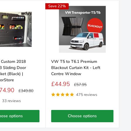
Save 22%
Save
t Custom 2018
VW T5 to T6.1 Premium
VW
3 Sliding Door
Blackout Curtain Kit - Left
(2
ket (Black) |
Centre Window
Squ
orStore
Se
Sale
£44.95
Regular
£57.95
price
price
Sa
74.90
F
Regular
£349.80
price
pr
475 reviews
33 reviews
oose options
Choose options