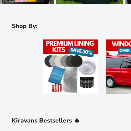
Shop By:
Kiravans Bestsellers 🔥