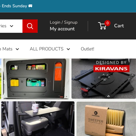
– Ends Sunday 🚐
Login / Signup
0
Cart
ries
My account
b Mats
ALL PRODUCTS
Outlet!