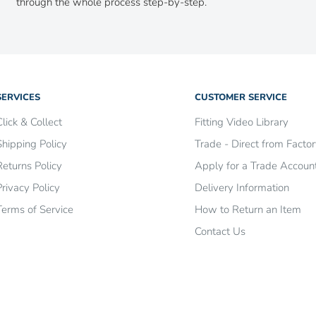
through the whole process step-by-step.
SERVICES
CUSTOMER SERVICE
Click & Collect
Fitting Video Library
Shipping Policy
Trade - Direct from Facto
Returns Policy
Apply for a Trade Accoun
Privacy Policy
Delivery Information
Terms of Service
How to Return an Item
Contact Us