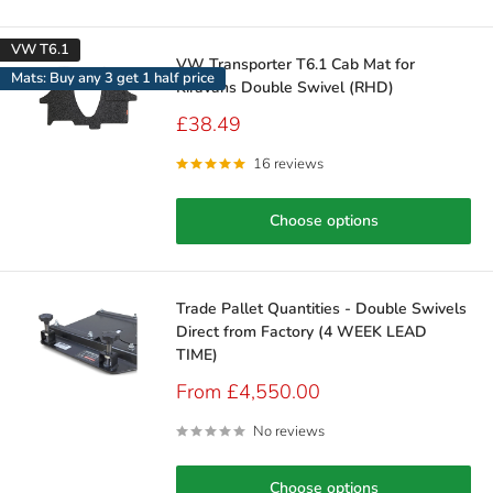
VW T6.1
VW Transporter T6.1 Cab Mat for
Mats: Buy any 3 get 1 half price
Kiravans Double Swivel (RHD)
Sale
£38.49
price
16 reviews
Choose options
Trade Pallet Quantities - Double Swivels
Direct from Factory (4 WEEK LEAD
TIME)
Sale
From £4,550.00
price
No reviews
Choose options