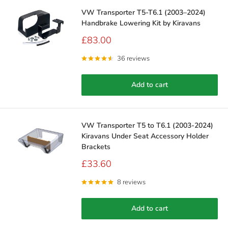
VW Transporter T5-T6.1 (2003–2024)
Handbrake Lowering Kit by Kiravans
Sale
£83.00
price
36 reviews
Add to cart
VW Transporter T5 to T6.1 (2003-2024)
Kiravans Under Seat Accessory Holder
Brackets
Sale
£33.60
price
8 reviews
Add to cart