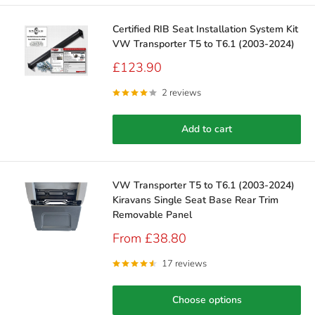
Certified RIB Seat Installation System Kit
VW Transporter T5 to T6.1 (2003-2024)
Sale
£123.90
price
2 reviews
Add to cart
VW Transporter T5 to T6.1 (2003-2024)
Kiravans Single Seat Base Rear Trim
Removable Panel
Sale
From £38.80
price
17 reviews
Choose options