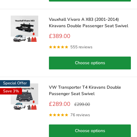
Vauxhall Vivaro A X83 (2001-2014)
Kiravans Double Passenger Seat Swivel
Sale
£389.00
price
555 reviews
Choose options
Special Offer
VW Transporter T4 Kiravans Double
Save 3%
Passenger Seat Swivel
Sale
£289.00
Regular
£299.00
price
price
76 reviews
Choose options