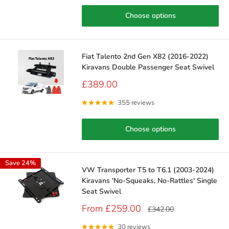
Choose options
Fiat Talento 2nd Gen X82 (2016-2022)
Kiravans Double Passenger Seat Swivel
Sale
£389.00
price
355 reviews
Choose options
Save 24%
VW Transporter T5 to T6.1 (2003-2024)
Kiravans 'No-Squeaks, No-Rattles' Single
Seat Swivel
Sale
From £259.00
Regular
£342.00
price
price
30 reviews