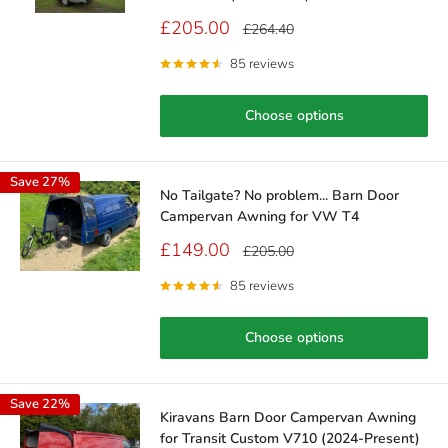
Sale
£205.00
Regular
£264.40
price
price
85 reviews
Choose options
Save 27%
No Tailgate? No problem... Barn Door
Campervan Awning for VW T4
Sale
£149.00
Regular
£205.00
price
price
85 reviews
Choose options
Save 22%
Kiravans Barn Door Campervan Awning
for Transit Custom V710 (2024-Present)