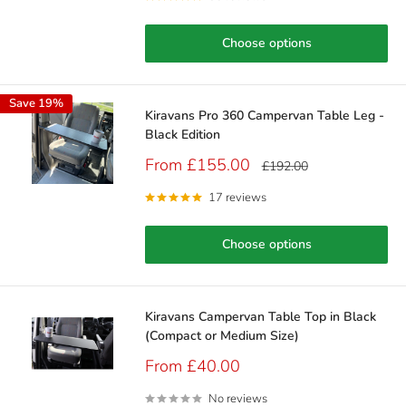
Choose options
Save 19%
Kiravans Pro 360 Campervan Table Leg -
Black Edition
Sale
From £155.00
Regular
£192.00
price
price
17 reviews
Choose options
Kiravans Campervan Table Top in Black
(Compact or Medium Size)
Sale
From £40.00
price
No reviews