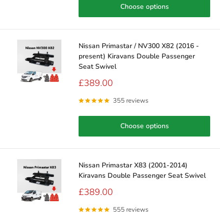
Choose options
Nissan Primastar / NV300 X82 (2016 -
present) Kiravans Double Passenger
Seat Swivel
Sale
£389.00
price
355 reviews
Choose options
Nissan Primastar X83 (2001-2014)
Kiravans Double Passenger Seat Swivel
Sale
£389.00
price
555 reviews