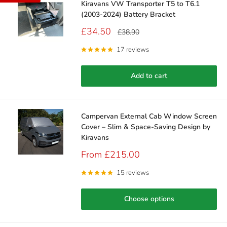
Kiravans VW Transporter T5 to T6.1
(2003-2024) Battery Bracket
Sale
£34.50
Regular
£38.90
price
price
17 reviews
Add to cart
Campervan External Cab Window Screen
Cover – Slim & Space‑Saving Design by
Kiravans
Sale
From £215.00
price
15 reviews
Choose options