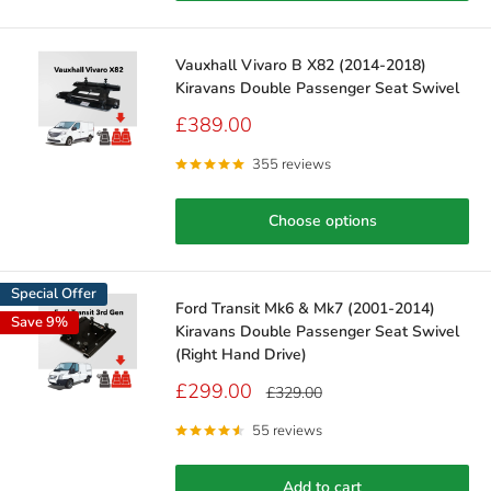
Vauxhall Vivaro B X82 (2014-2018)
Kiravans Double Passenger Seat Swivel
Sale
£389.00
price
355 reviews
Choose options
Special Offer
Ford Transit Mk6 & Mk7 (2001-2014)
Save 9%
Kiravans Double Passenger Seat Swivel
(Right Hand Drive)
Sale
£299.00
Regular
£329.00
price
price
55 reviews
Add to cart