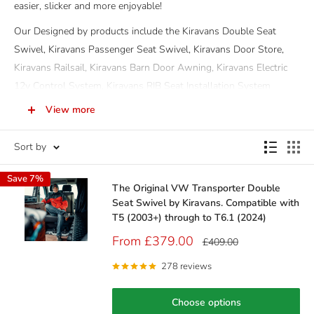
easier, slicker and more enjoyable!
Our Designed by products include the Kiravans Double Seat
Swivel, Kiravans Passenger Seat Swivel, Kiravans Door Store,
Kiravans Railsail, Kiravans Barn Door Awning, Kiravans Electric
12v Control System, Kiravans RIB Seat Installation System
Fitting Kit and not forgetting our fantastic Kiravans Redbed - the
View more
kids campervan bed!
Sort by
And, don't just take our word for the quality and design of each
of our exclusive products...read what our customers have to say
Save 7%
about each of our products in the review section on each product
The Original VW Transporter Double
page.
Seat Swivel by Kiravans. Compatible with
T5 (2003+) through to T6.1 (2024)
You'll also be pleased to know that each of our Designed by
Sale
From £379.00
Regular
£409.00
products come with a 3 year guarantee for total peace of mind.
price
price
278 reviews
Choose options