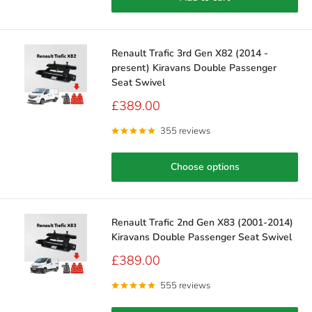
Renault Trafic 3rd Gen X82 (2014 -
present) Kiravans Double Passenger
Seat Swivel
Sale
£389.00
price
355 reviews
Choose options
Renault Trafic 2nd Gen X83 (2001-2014)
Kiravans Double Passenger Seat Swivel
Sale
£389.00
price
555 reviews