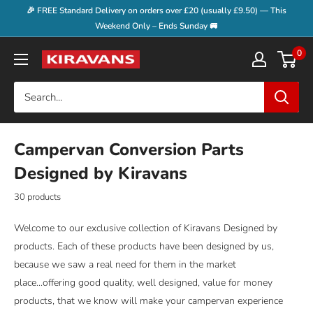
Skip
🎉 FREE Standard Delivery on orders over £20 (usually £9.50) — This
to
Weekend Only – Ends Sunday 🚐
content
0
Kiravans
Campervan Conversion Parts
Designed by Kiravans
30 products
Welcome to our exclusive collection of Kiravans Designed by
products. Each of these products have been designed by us,
because we saw a real need for them in the market
place...offering good quality, well designed, value for money
products, that we know will make your campervan experience