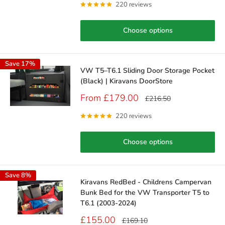
220 reviews
Choose options
Save 17%
VW T5–T6.1 Sliding Door Storage Pocket
(Black) | Kiravans DoorStore
Sale
From £179.00
Regular
£216.50
price
price
220 reviews
Choose options
Save 8%
Kiravans RedBed - Childrens Campervan
Bunk Bed for the VW Transporter T5 to
T6.1 (2003-2024)
Sale
£155.00
Regular
£169.10