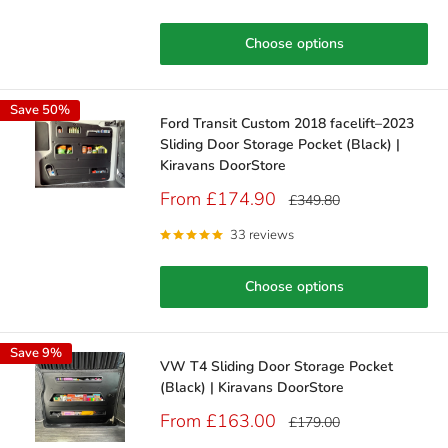
Choose options
Save 50%
Ford Transit Custom 2018 facelift–2023
Sliding Door Storage Pocket (Black) |
Kiravans DoorStore
Sale
From £174.90
Regular
£349.80
price
price
33 reviews
Choose options
Save 9%
VW T4 Sliding Door Storage Pocket
(Black) | Kiravans DoorStore
Sale
From £163.00
Regular
£179.00
price
price