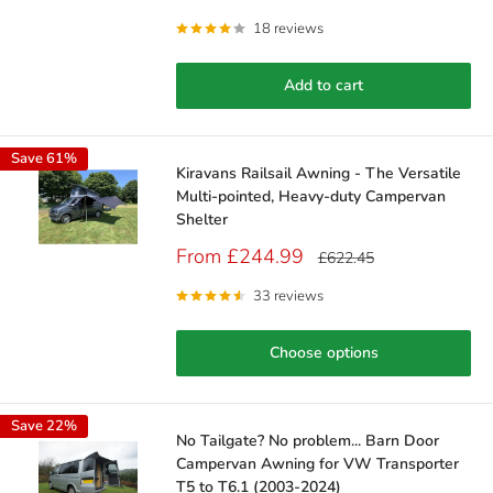
price
price
18 reviews
Add to cart
Save 61%
Kiravans Railsail Awning - The Versatile
Multi-pointed, Heavy-duty Campervan
Shelter
Sale
From £244.99
Regular
£622.45
price
price
33 reviews
Choose options
Save 22%
No Tailgate? No problem... Barn Door
Campervan Awning for VW Transporter
T5 to T6.1 (2003-2024)