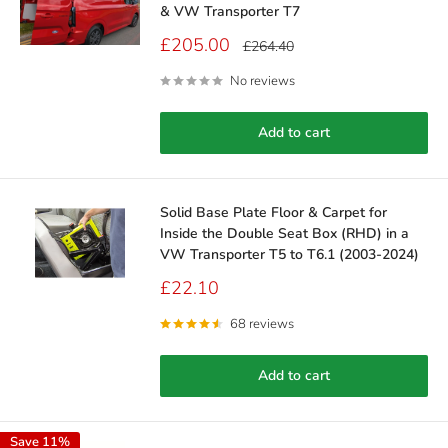
& VW Transporter T7
Sale
£205.00
Regular
£264.40
price
price
No reviews
Add to cart
Solid Base Plate Floor & Carpet for
Inside the Double Seat Box (RHD) in a
VW Transporter T5 to T6.1 (2003-2024)
Sale
£22.10
price
68 reviews
Add to cart
Save 11%