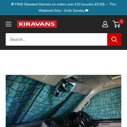
Skip
🎉 FREE Standard Delivery on orders over £20 (usually £9.50) — This
to
Weekend Only – Ends Sunday 🚐
content
0
Kiravans