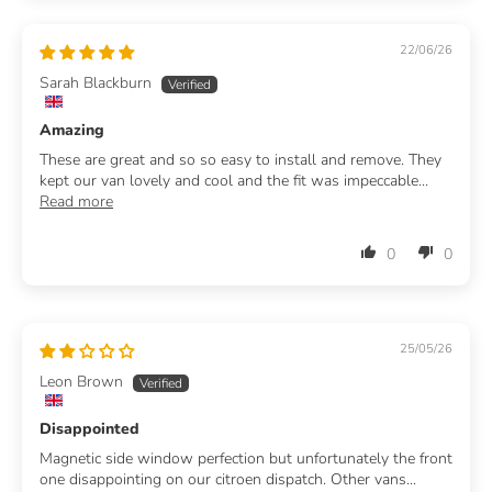
22/06/26
Sarah Blackburn
Amazing
These are great and so so easy to install and remove. They
kept our van lovely and cool and the fit was impeccable...
Read more
0
0
25/05/26
Leon Brown
Disappointed
Magnetic side window perfection but unfortunately the front
one disappointing on our citroen dispatch. Other vans...