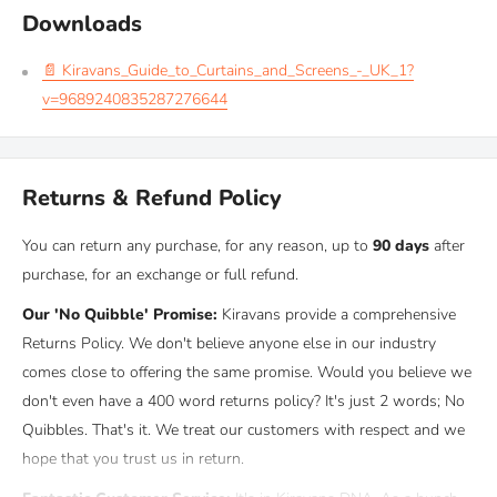
good insulation at night when you really need it.
Downloads
📄 Kiravans_Guide_to_Curtains_and_Screens_-_UK_1?
Material
v=9689240835287276644
These thermal screens are made with a
7-layer construction
for
maximum insulation and durability. The
outer aluminum layer
Returns & Refund Policy
reflects solar radiation to reduce heat build-up inside your
vehicle, while the inner insulating layers work together to
retain
You can return any purchase, for any reason, up to
90 days
after
warmth in winter and keep interiors cooler in summer
.
purchase, for an exchange or full refund.
Independently tested in the United States, these screens achieved
Our 'No Quibble' Promise:
Kiravans provide a comprehensive
an
R-value of 2.7
. The R-value measures thermal resistance —
Returns Policy. We don't believe anyone else in our industry
the higher the number, the better the insulation. A score of 2.7 is
comes close to offering the same promise. Would you believe we
considered exceptionally high for vehicle thermal screens, proving
don't even have a 400 word returns policy? It's just 2 words; No
their effectiveness in all seasons.
Quibbles. That's it. We treat our customers with respect and we
hope that you trust us in return.
Compatibility & Fitting