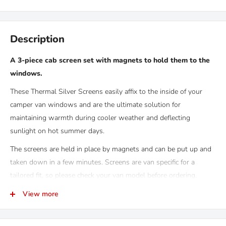
Description
A 3-piece cab screen set with magnets to hold them to the
windows.
These Thermal Silver Screens easily affix to the inside of your
camper van windows and are the ultimate solution for
maintaining warmth during cooler weather and deflecting
sunlight on hot summer days.
The screens are held in place by magnets and can be put up and
taken down in a few minutes. Screens are van specific for a
tailored fit, so please check your van model before ordering.
In our experience of using, building and hiring out campervans
View more
these screens are the bees knees! No curtains to flap around your
ears while you drive, made from 100% blackout material and very