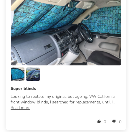
Super blinds
Looking to replace my original, but ageing, VW California
front window blinds, I searched for replacements, until I...
Read more
0
0