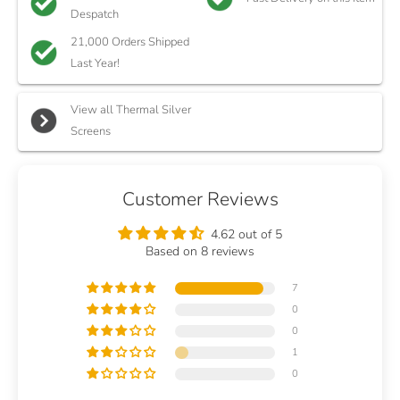
Despatch
21,000 Orders Shipped
Last Year!
View all Thermal Silver
Screens
Customer Reviews
4.62 out of 5
Based on 8 reviews
7
0
0
1
0