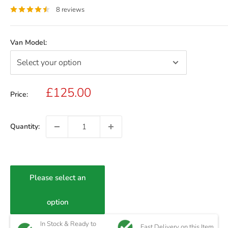
8 reviews
Van Model:
Sale
£125.00
Price:
price
Quantity:
Please select an
option
In Stock & Ready to
Fast Delivery on this Item