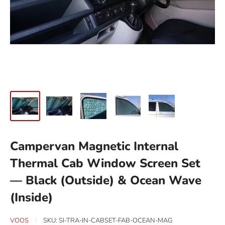
Campervan Magnetic Internal
Thermal Cab Window Screen Set
— Black (Outside) & Ocean Wave
(Inside)
VOOS
SKU:
SI-TRA-IN-CABSET-FAB-OCEAN-MAG