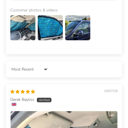
Customer photos & videos
Sort by
16/07/26
Derek Bayliss