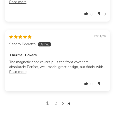
Read more
0
0
12/01/26
Sandro Boeretto
Thermal Covers
The magnetic door covers plus the front cover are
absolutely Perfect, well made, great design, but fiddly with...
Read more
0
1
1
2