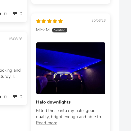
0
0
30/06/26
Mick M
15/06/26
looking and
urdy. I...
0
0
Halo downlights
Fitted these into my halo, good
quality, bright enough and able to...
Read more