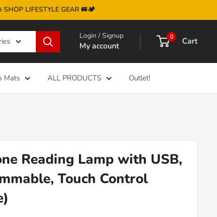
 ☀️ SHOP LIFESTYLE GEAR 🚐🏕️
Login / Signup
0
Cart
ries
My account
b Mats
ALL PRODUCTS
Outlet!
one Reading Lamp with USB,
mable, Touch Control
e)