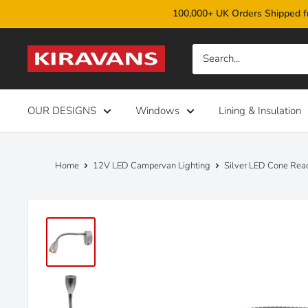
Skip
100,000+ UK Orders Shipped f
to
content
Kiravans
OUR DESIGNS
Windows
Lining & Insulation
Home
12V LED Campervan Lighting
Silver LED Cone Rea