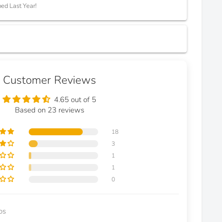
ed Last Year!
Customer Reviews
4.65 out of 5
Based on 23 reviews
18
3
1
1
0
os