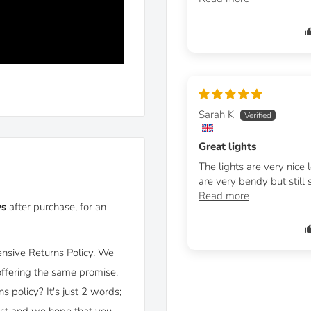
Sarah K
Great lights
The lights are very nice 
 hole covers included)
are very bendy but still st
Read more
ys
after purchase, for an
nsive Returns Policy. We
offering the same promise.
policy? It's just 2 words;