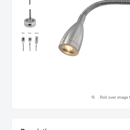
Roll over image 