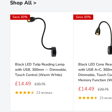
Shop All >
Save 30%
Save 30%
Black LED Tulip Reading Lamp
Black LED Cone Rea
with USB, 300mm — Dimmable,
with USB A+C, 300
Touch Control (Warm White)
Dimmable, Touch Con
Memory Function (W
Sale
£14.49
Regular
£20.75
price
price
Sale
£14.49
Regular
£20.75
price
price
23 reviews
23 revi