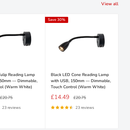
View all
Save 30%
Save
Tulip Reading Lamp
Black LED Cone Reading Lamp
Bla
150mm — Dimmable,
with USB, 150mm — Dimmable,
US
rol (Warm White)
Touch Control (Warm White)
Co
Sale
Sa
£14.49
£
Regular
Regular
£20.75
£20.75
price
price
price
pr
23 reviews
23 reviews