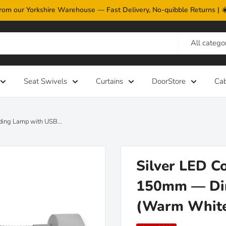
rom our Yorkshire Warehouse — Fast Delivery, No-quibble Returns |
All catego
Seat Swivels
Curtains
DoorStore
Ca
ding Lamp with USB...
Silver LED C
150mm — Dim
(Warm Whit