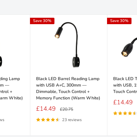
Save 30%
Save 30%
ding Lamp
Black LED Barrel Reading Lamp
Black LED 
mm —
with USB A+C, 300mm —
with USB, 
trol +
Dimmable, Touch Control +
Touch Cont
arm White)
Memory Function (Warm White)
Sale
£14.49
price
Sale
£14.49
Regular
£20.75
price
price
ews
23 reviews