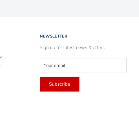
NEWSLETTER
Sign up for latest news & offers
ry
Your email
t
Subscribe