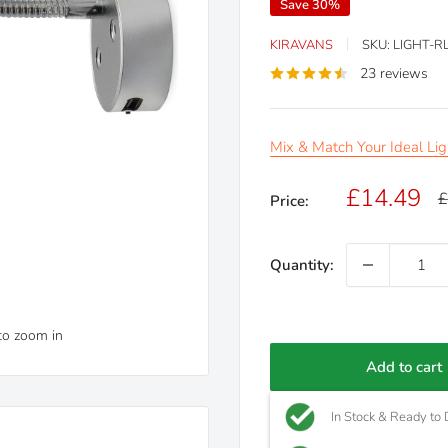
Save 30%
KIRAVANS
SKU:
LIGHT-R
23 reviews
Mix & Match Your Ideal Lig
Sale
£14.49
R
£
Price:
p
price
Quantity:
to zoom in
Add to cart
In Stock & Ready to