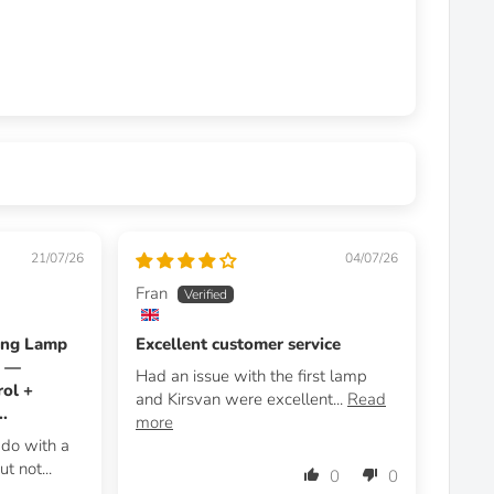
21/07/26
04/07/26
Fran
ing Lamp
Excellent customer service
m —
Had an issue with the first lamp
ol +
and Kirsvan were excellent...
Read
.
more
d do with a
t not...
0
0