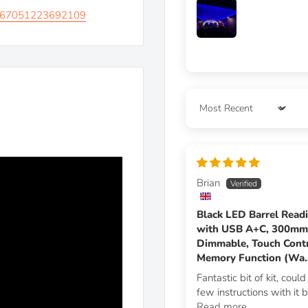
00867051223692109
ook while also keeping the
witch the light on/off, &
s and tablets with the
Sort by
a premium finish
Brian
Black LED Barrel Read
with USB A+C, 300m
Dimmable, Touch Contr
Memory Function (Wa..
Fantastic bit of kit, coul
few instructions with it bu
Read more