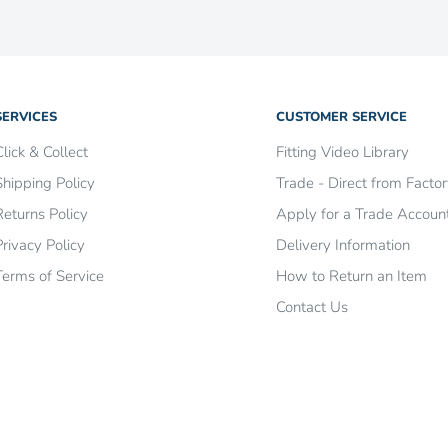
re
.
SERVICES
CUSTOMER SERVICE
Click & Collect
Fitting Video Library
Shipping Policy
Trade - Direct from Facto
Returns Policy
Apply for a Trade Accoun
Privacy Policy
Delivery Information
Terms of Service
How to Return an Item
Contact Us