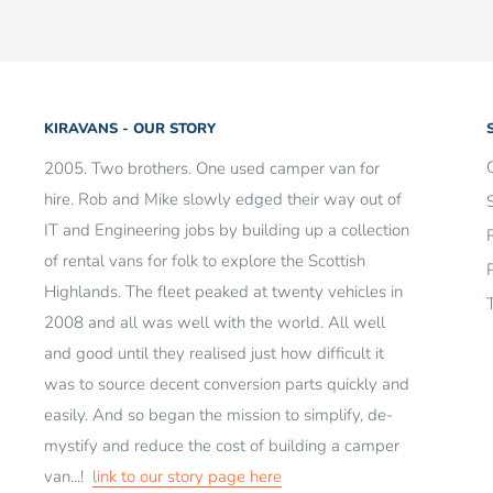
Want to make a return?
Check out our
returns guide he
KIRAVANS - OUR STORY
2005. Two brothers. One used camper van for
hire. Rob and Mike slowly edged their way out of
IT and Engineering jobs by building up a collection
of rental vans for folk to explore the Scottish
Highlands. The fleet peaked at twenty vehicles in
2008 and all was well with the world. All well
and good until they realised just how difficult it
was to source decent conversion parts quickly and
easily. And so began the mission to simplify, de-
mystify and reduce the cost of building a camper
van...!
link to our story page here