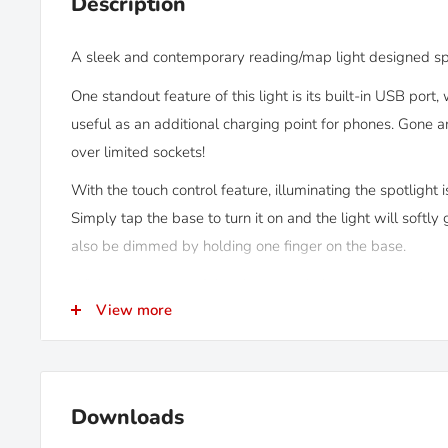
Description
A sleek and contemporary reading/map light designed spe
One standout feature of this light is its built-in USB port
useful as an additional charging point for phones. Gone a
over limited sockets!
With the touch control feature, illuminating the spotlight i
Simply tap the base to turn it on and the light will softly 
also be dimmed by holding one finger on the base.
While reminiscent of the older Kurs light we previously o
View more
lights boast a premium quality aluminium finish for a mor
heads are also a smaller, more compact size, yet give ou
so they're a great option for small campervans.
Downloads
KEY FEATURES