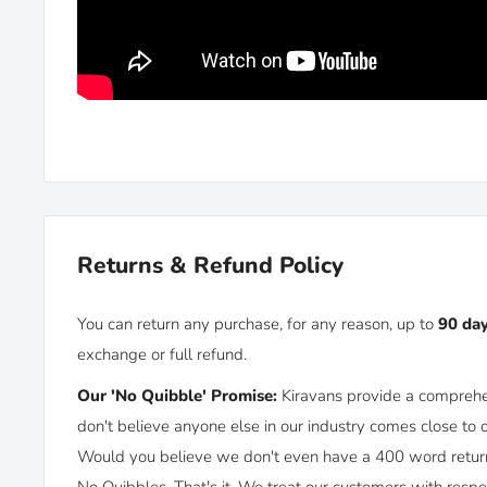
Beam angle: 30 degree
Base size: 60mm (Diameter) x 20mm (Height)
Cable length: 15cm
LED's: 1 x LED
Wattage: 3W
Input Voltage: 12-24VDC
Lumen: 230lm
Returns & Refund Policy
Installation: Surface mount with 2 screws (silver screw
You can return any purchase, for any reason, up to
90 da
exchange or full refund.
Our 'No Quibble' Promise:
Kiravans provide a comprehe
don't believe anyone else in our industry comes close to 
Would you believe we don't even have a 400 word returns 