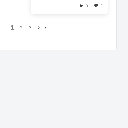
0
0
1
2
3