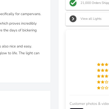
21,000 Orders Shipp
cifically for campervans.
View all Lights
, which proves incredibly
re the days of bickering
s also nice and easy.
glow to life. The light can
ffered, our new range of
e sophisticated look. The
t the same amount of light,
Customer photos & vide